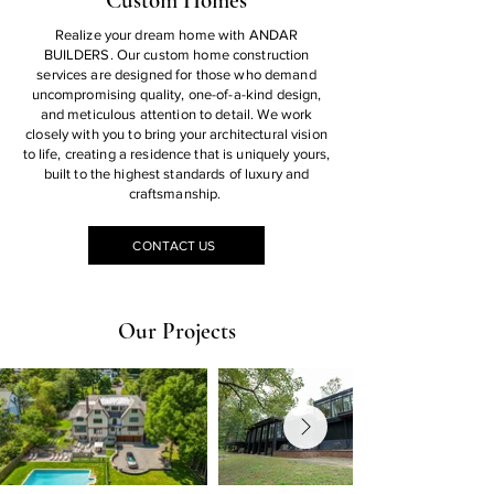
Custom Homes
Realize your dream home with ANDAR
BUILDERS. Our custom home construction
services are designed for those who demand
uncompromising quality, one-of-a-kind design,
and meticulous attention to detail. We work
closely with you to bring your architectural vision
to life, creating a residence that is uniquely yours,
built to the highest standards of luxury and
craftsmanship.
CONTACT US
Our Projects