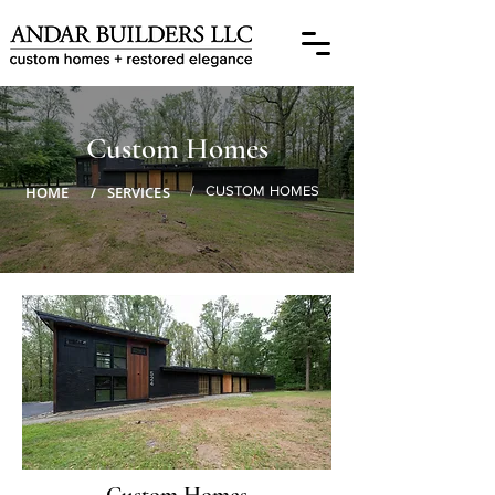
Custom Homes
HOME
/ SERVICES
/ CUSTOM HOMES